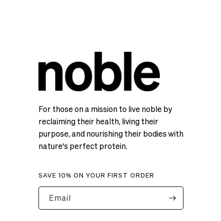
For those on a mission to live noble by
reclaiming their health, living their
purpose, and nourishing their bodies with
nature’s perfect protein.
SAVE 10% ON YOUR FIRST ORDER
Email