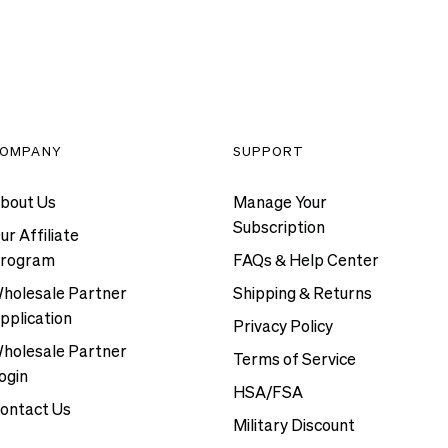
OMPANY
SUPPORT
bout Us
Manage Your
Subscription
ur Affiliate
rogram
FAQs & Help Center
holesale Partner
Shipping & Returns
pplication
Privacy Policy
holesale Partner
Terms of Service
ogin
HSA/FSA
ontact Us
Military Discount