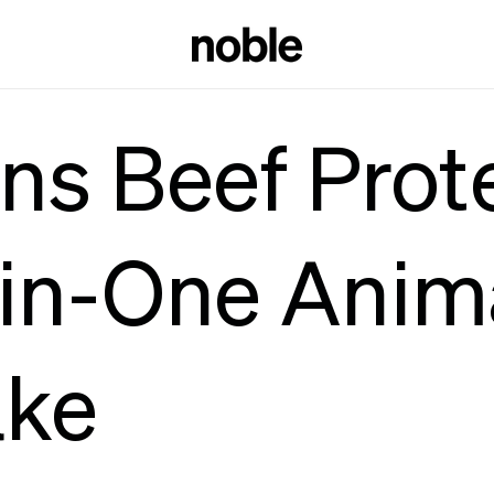
ns Beef Prot
-in-One Anim
ake