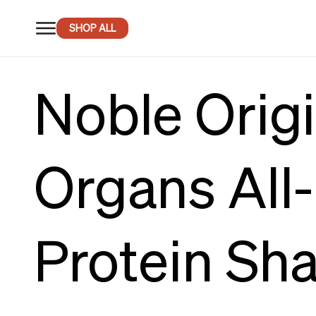
SKIP TO
CONTENT
SHOP ALL
Noble Origi
Organs All
Protein Sh