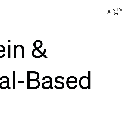
Log
0
0
Cart
items
in
ein &
al-Based