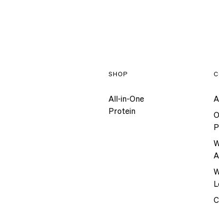
SHOP
C
All-in-One
A
Protein
O
P
W
A
W
L
C